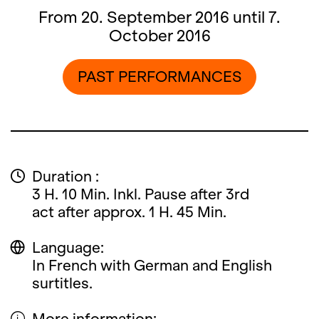
From 20. September 2016 until 7.
October 2016
PAST PERFORMANCES
Duration :
3 H. 10 Min. Inkl. Pause after 3rd
act after approx. 1 H. 45 Min.
Language:
In French with German and English
surtitles.
More information: