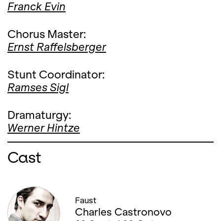
Franck Evin
Chorus Master:
Ernst Raffelsberger
Stunt Coordinator:
Ramses Sigl
Dramaturgy:
Werner Hintze
Cast
Faust
Charles Castronovo