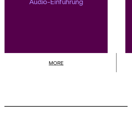
Audio-Einführung
will be conducted by Philippe Auguin,
Music Director of Washington National
Opera, who is a specialist in the French
repertoire.
MORE