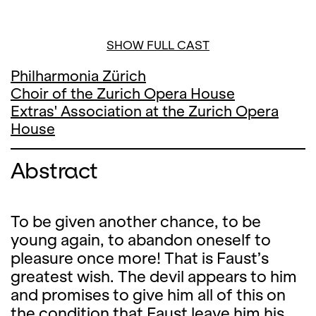
SHOW FULL CAST
Philharmonia Zürich
Choir of the Zurich Opera House
Extras' Association at the Zurich Opera
House
Abstract
To be given another chance, to be
young again, to abandon oneself to
pleasure once more! That is Faust’s
greatest wish. The devil appears to him
and promises to give him all of this on
the condition that Faust leave him his