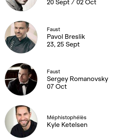
20 Sept / 02 Oct
Faust
Pavol Breslik
23, 25 Sept
Faust
Sergey Romanovsky
07 Oct
Méphistophélès
Kyle Ketelsen