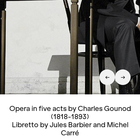
Opera in five acts by Charles Gounod
(1818-1893)
Libretto by Jules Barbier and Michel
Carré