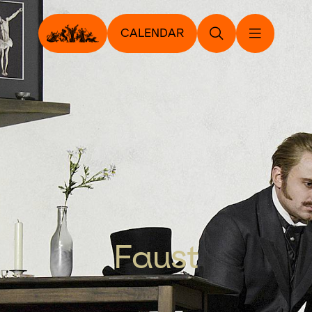
CALENDAR
Faust