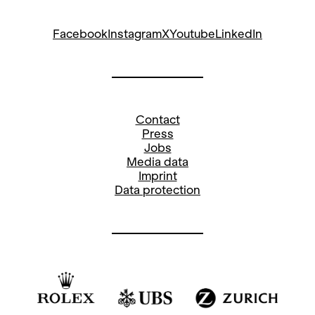
Facebook
Instagram
X
Youtube
LinkedIn
Contact
Press
Jobs
Media data
Imprint
Data protection