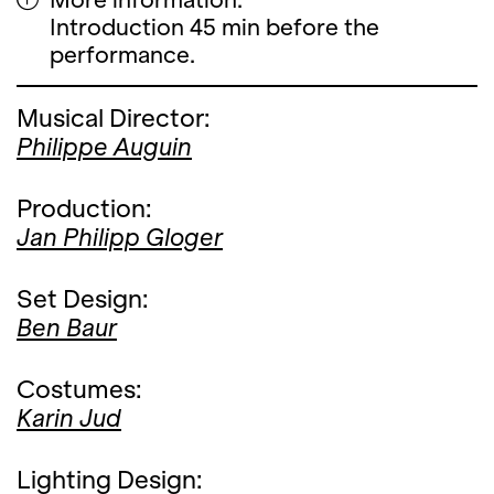
Introduction 45 min before the
performance.
Musical Director:
Philippe Auguin
Production:
Jan Philipp Gloger
Set Design:
Ben Baur
Costumes:
Karin Jud
Lighting Design: