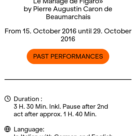
Le Mariage de Figaro»
by Pierre Augustin Caron de
Beaumarchais
From 15. October 2016 until 29. October
2016
PAST PERFORMANCES
Duration :
3 H. 30 Min. Inkl. Pause after 2nd
act after approx. 1 H. 40 Min.
Language: