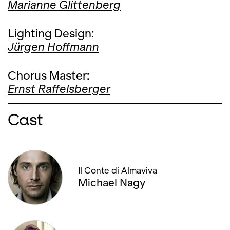
Marianne Glittenberg
Lighting Design:
Jürgen Hoffmann
Chorus Master:
Ernst Raffelsberger
Cast
Il Conte di Almaviva
Michael Nagy