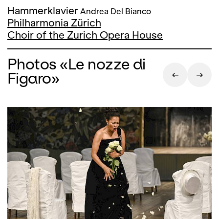
Hammerklavier
Andrea Del Bianco
Philharmonia Zürich
Choir of the Zurich Opera House
Photos «Le nozze di
Figaro»