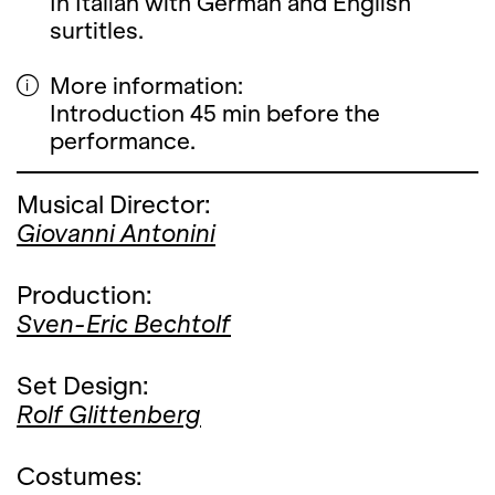
In Italian with German and English
surtitles.
More information:
Introduction 45 min before the
performance.
Musical Director:
Giovanni Antonini
Production:
Sven-Eric Bechtolf
Set Design:
Rolf Glittenberg
Costumes: