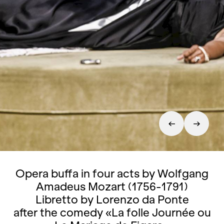
Opera buffa in four acts by Wolfgang
Amadeus Mozart (1756-1791)
Libretto by Lorenzo da Ponte
after the comedy «La folle Journée ou