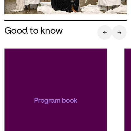
Good to know
Program book