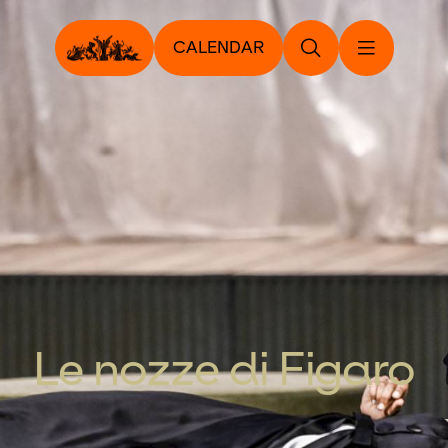
CALENDAR
Le nozze di Figaro