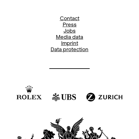
Contact
Press
Jobs
Media data
Imprint
Data protection