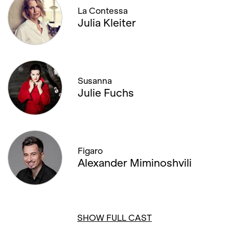
La Contessa
Julia Kleiter
Susanna
Julie Fuchs
Figaro
Alexander Miminoshvili
SHOW FULL CAST