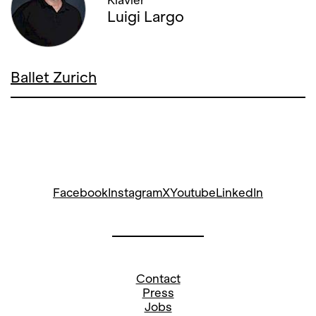
Klavier
Luigi Largo
28. OCTOBER '22, 19:00
02. NOVEMBER '22, 20:00
Ballet Zurich
10. NOVEMBER '22, 20:00
15. NOVEMBER '22, 19:00
Facebook
Instagram
X
Youtube
LinkedIn
Contact
Press
Jobs