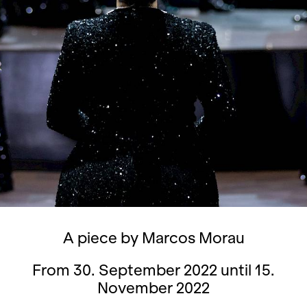
A piece by Marcos Morau
From 30. September 2022 until 15.
November 2022