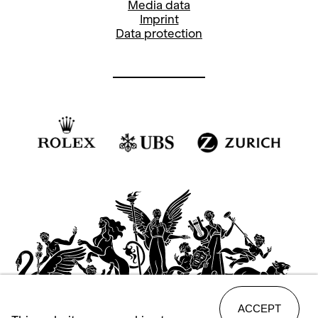
Media data
Imprint
Data protection
ACCEPT