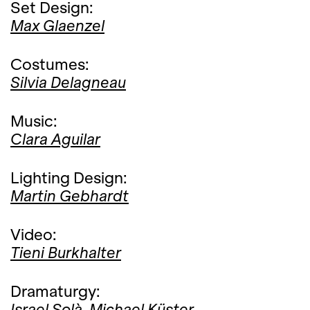
Set Design:
Max Glaenzel
Costumes:
Silvia Delagneau
Music:
Clara Aguilar
Lighting Design:
Martin Gebhardt
Video:
Tieni Burkhalter
Dramaturgy:
Israel Solà,
Michael Küster