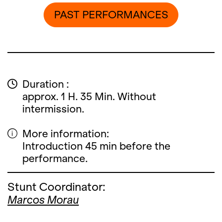
PAST PERFORMANCES
Duration :
approx. 1 H. 35 Min. Without
intermission.
More information:
Introduction 45 min before the
performance.
Stunt Coordinator:
Marcos Morau