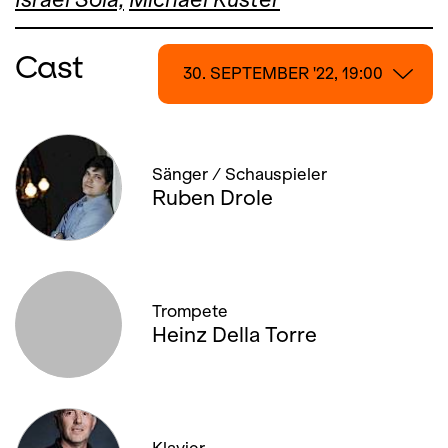
Cast
30. SEPTEMBER '22, 19:00
30. SEPTEMBER '22, 19:00
Sänger / Schauspieler
04. OCTOBER '22, 19:30
Ruben Drole
09. OCTOBER '22, 14:00
14. OCTOBER '22, 19:00
Trompete
16. OCTOBER '22, 14:00
Heinz Della Torre
20. OCTOBER '22, 20:00
21. OCTOBER '22, 19:00