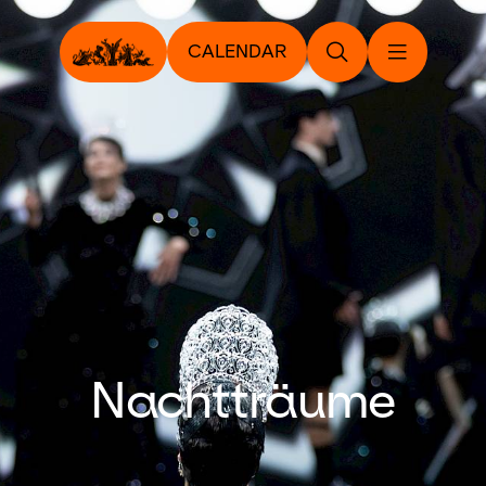
CALENDAR
Nachtträume