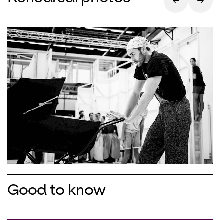
ironic, subtle look at the story of the
sleeping beauty. He is particularly
interested in the fate of the fairy
Carabosse. With his proven team of
costume designer Buki Shiff and set
designer Rufus Didwiszus, Christian
Spuck recreates this famous ballet
classic in his own personal artistic style.
Good to know