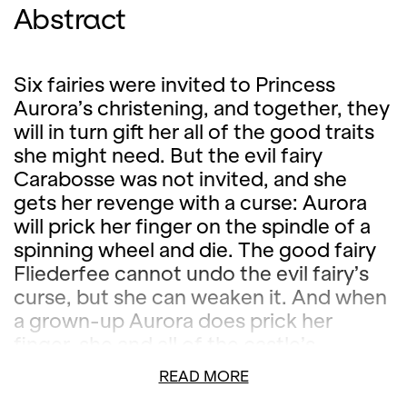
Abstract
Six fairies were invited to Princess
Aurora’s christening, and together, they
will in turn gift her all of the good traits
she might need. But the evil fairy
Carabosse was not invited, and she
gets her revenge with a curse: Aurora
will prick her finger on the spindle of a
spinning wheel and die. The good fairy
Fliederfee cannot undo the evil fairy’s
curse, but she can weaken it. And when
a grown-up Aurora does prick her
finger, she and all of the castle’s
inhabitants fall into a hundred-year
READ MORE
sleep, from which only a prince can