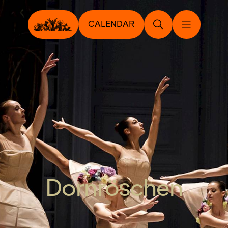
CALENDAR
Dornröschen