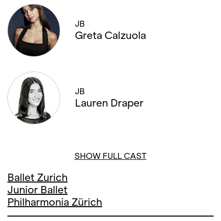
JB
Greta Calzuola
JB
Lauren Draper
SHOW FULL CAST
Ballet Zurich
Junior Ballet
Philharmonia Zürich