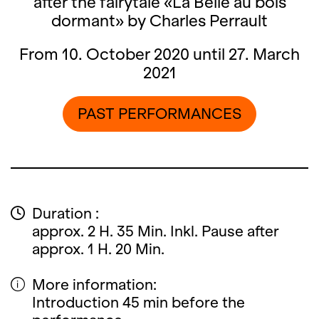
after the fairytale «La Belle au bois
dormant» by Charles Perrault
From 10. October 2020 until 27. March
2021
PAST PERFORMANCES
Duration :
approx. 2 H. 35 Min. Inkl. Pause after
approx. 1 H. 20 Min.
More information:
Introduction 45 min before the