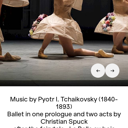
Music by Pyotr I. Tchaikovsky (1840-
1893)
Ballet in one prologue and two acts by
Christian Spuck