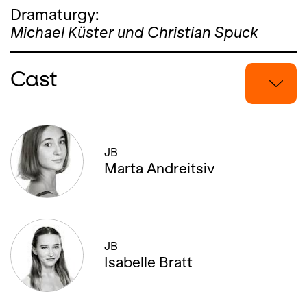
Dramaturgy:
Michael Küster und Christian Spuck
Cast
27.
MARCH
'21,
19:00
JB
Marta Andreitsiv
JB
Isabelle Bratt