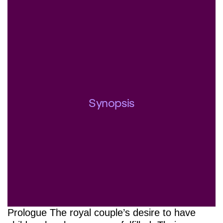
Synopsis
Prologue The royal couple’s desire to have