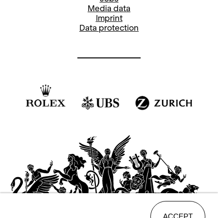
Media data
Imprint
Data protection
ACCEPT