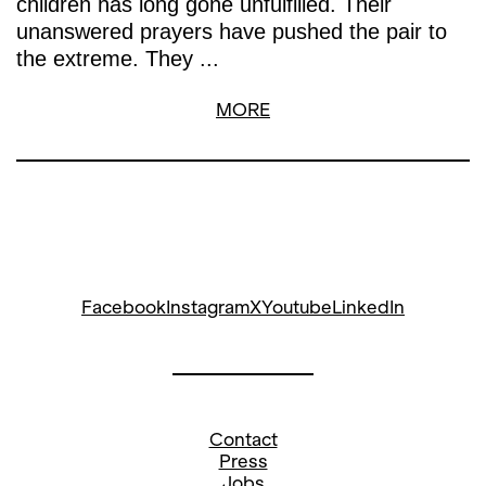
children has long gone unfulfilled. Their
unanswered prayers have pushed the pair to
the extreme. They ...
MORE
Facebook
Instagram
X
Youtube
LinkedIn
Contact
Press
Jobs