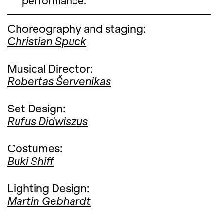
performance.
Choreography and staging:
Christian Spuck
Musical Director:
Robertas Šervenikas
Set Design:
Rufus Didwiszus
Costumes:
Buki Shiff
Lighting Design:
Martin Gebhardt