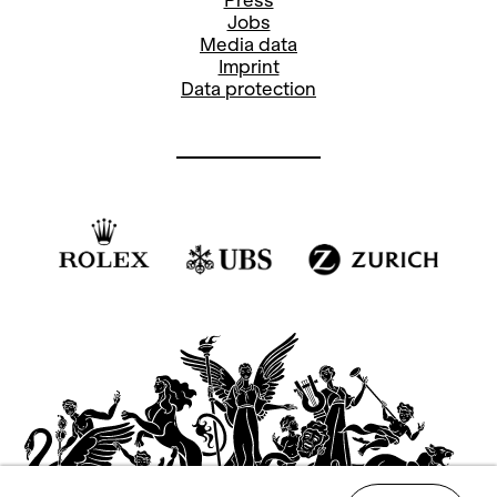
Press
Jobs
Media data
Imprint
Data protection