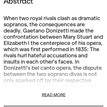
Abstract
When two royal rivals clash as dramatic
sopranos, the consequences are
deadly. Gaetano Donizetti made the
confrontation between Mary Stuart and
Elizabeth I the centerpiece of his opera,
which was first performed in 1835: The
rivals hurl hateful accusations and
insults in each other’s faces. In
Donizetti’s bel canto opera, the dispute
between the two soprano divas is not
only sparked off by their respective
claims to the English royal throne, but
also by a shared lover, the Earl of
READ MORE
Leicester. When he begs for mercy for
the Scottish queen, Elizabeth I believes