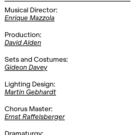
Musical Director:
Enrique Mazzola
Production:
David Alden
Sets and Costumes:
Gideon Davey
Lighting Design:
Martin Gebhardt
Chorus Master:
Ernst Raffelsberger
Dramaturgy: