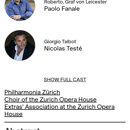
Roberto, Graf von Leicester
Paolo Fanale
Giorgio Talbot
Nicolas Testé
SHOW FULL CAST
Philharmonia Zürich
Choir of the Zurich Opera House
Extras' Association at the Zurich Opera
House