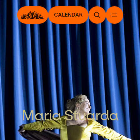
CALENDAR
Maria Stuarda