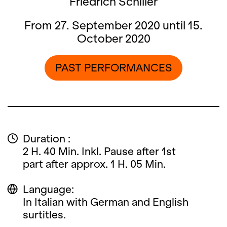
Friedrich Schiller
From 27. September 2020 until 15.
October 2020
PAST PERFORMANCES
Duration :
2 H. 40 Min. Inkl. Pause after 1st
part after approx. 1 H. 05 Min.
Language:
In Italian with German and English
surtitles.