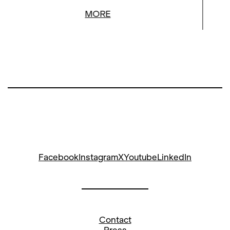
MORE
Facebook
Instagram
X
Youtube
LinkedIn
Contact