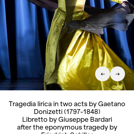
Tragedia lirica in two acts by Gaetano
Donizetti (1797-1848)
Libretto by Giuseppe Bardari
after the eponymous tragedy by