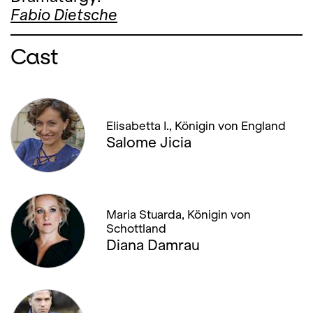
Fabio Dietsche
Cast
Elisabetta I., Königin von England
Salome Jicia
Maria Stuarda, Königin von
Schottland
Diana Damrau