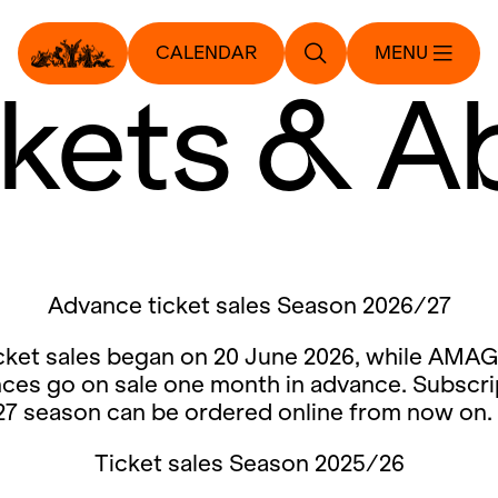
CALENDAR
MENU
ckets & A
Advance ticket sales Season 2026/27
cket sales began on 20 June 2026, while AMAG
ces go on sale one month in advance. Subscri
27 season can be ordered online from now on.
Ticket sales Season 2025/26