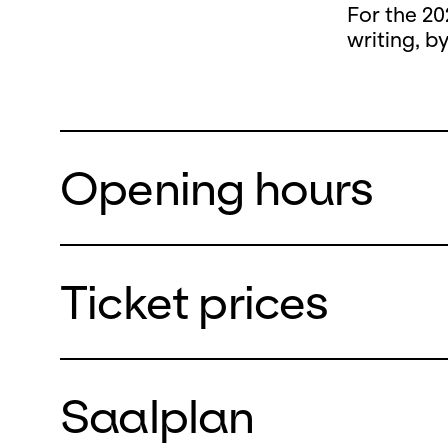
For the 20
writing, b
Opening hours
Ticket prices
During the
closed
Saalplan
from Monda
We will re