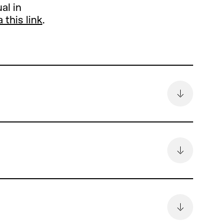
al in
a this link
.
remain
6.