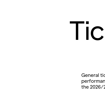
Ti
General ti
performan
the 2026/