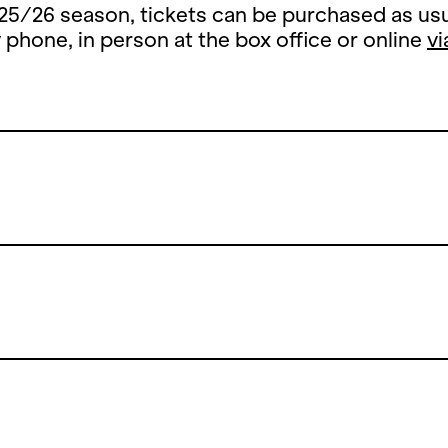
25/26 season, tickets can be purchased as usu
y phone, in person at the box office or online
vi
Summer Break
 summer break, the ticket office counter will 
y, 13 July until and including 26 August 2026.
open the counters on Thursday, 27 August 202