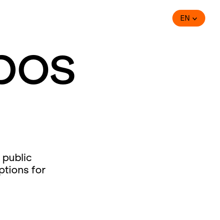
EN
bos
 public
ptions for