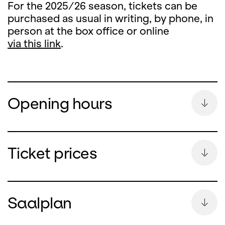
For the 2025/26 season, tickets can be
purchased as usual in writing, by phone, in
person at the box office or online
via this link
.
Opening hours
Summer Break
Ticket prices
During the summer break, the ticket office
counter will remain closed
Saalplan
from Monday, 13 July until and including 26
August 2026.