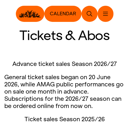
CALENDAR
Tickets & Abos
Advance ticket sales Season 2026/27
General ticket sales began on 20 June
2026, while AMAG public performances go
on sale one month in advance.
Subscriptions for the 2026/27 season can
be ordered online from now on.
Ticket sales Season 2025/26