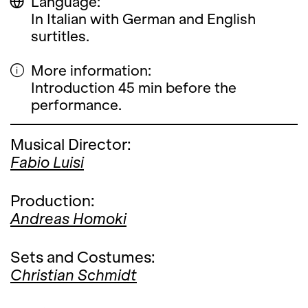
Language:
In Italian with German and English
surtitles.
More information:
Introduction 45 min before the
performance.
Musical Director:
Fabio Luisi
Production:
Andreas Homoki
Sets and Costumes:
Christian Schmidt