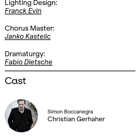
Lighting Design:
Franck Evin
Chorus Master:
Janko Kastelic
Dramaturgy:
Fabio Dietsche
Cast
Simon Boccanegra
Christian Gerhaher