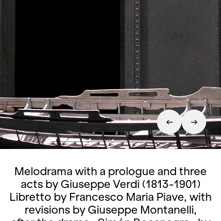
Melodrama with a prologue and three
acts by Giuseppe Verdi (1813-1901)
Libretto by Francesco Maria Piave, with
revisions by Giuseppe Montanelli,