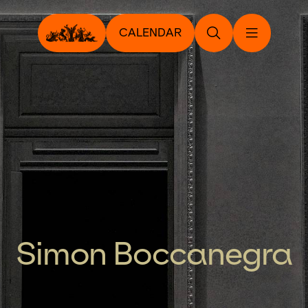
CALENDAR
Simon Boccanegra