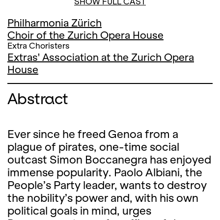
SHOW FULL CAST
Philharmonia Zürich
Choir of the Zurich Opera House
Extra Choristers
Extras' Association at the Zurich Opera
House
Abstract
Ever since he freed Genoa from a
plague of pirates, one-time social
outcast Simon Boccanegra has enjoyed
immense popularity. Paolo Albiani, the
People’s Party leader, wants to destroy
the nobility’s power and, with his own
political goals in mind, urges