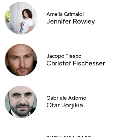
Amelia Grimaldi
Jennifer Rowley
Jacopo Fiesco
Christof Fischesser
Gabriele Adorno
Otar Jorjikia