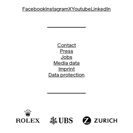
Facebook
Instagram
X
Youtube
LinkedIn
Contact
Press
Jobs
Media data
Imprint
Data protection