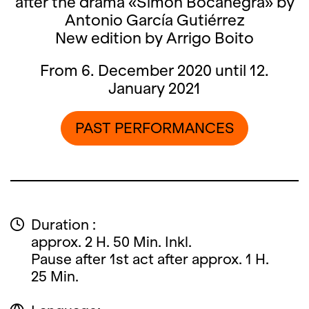
after the drama «Simón Bocanegra» by
Antonio García Gutiérrez
New edition by Arrigo Boito
From 6. December 2020 until 12.
January 2021
PAST PERFORMANCES
Duration :
approx. 2 H. 50 Min. Inkl.
Pause after 1st act after approx. 1 H.
25 Min.